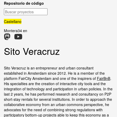
Repositorio de código
Buscar
proyectos
Castellano
Montera34 en
Sito Veracruz
Sito Veracruz is an entrepreneur and urban consultant
established in Amsterdam since 2012. He is a member of the
platform FairCity Amsterdam and one of the inspirers of
FairBnB
.
His specialties are the creation of interactive city tools and the
integration of technology and participation in urban policies. In the
last 2 years, he has performed research and consultancy on P2P
short-stay rentals for several institutions. In order to approach the
collaborative economy from an urban commons perspective, he
advocates for the need of combining strong regulations with
participatory bottom-up projects able to keep this economy as a