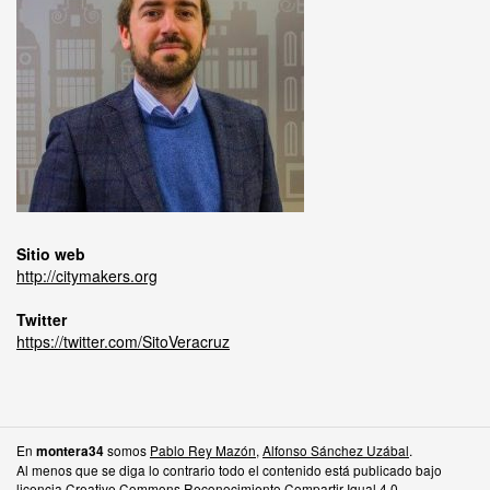
Sitio web
http://citymakers.org
Twitter
https://twitter.com/SitoVeracruz
En
somos
Pablo Rey Mazón
,
Alfonso Sánchez Uzábal
.
montera34
Al menos que se diga lo contrario todo el contenido está publicado bajo
licencia
Creative Commons Reconocimiento Compartir Igual 4.0