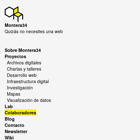
Montera34
Quizás no necesites una web
Sobre Montera34
Proyectos
Archivos digitales
Charlas y talleres
Desarrollo web
Infraestructura digital
Investigación
Mapas
Visualización de datos
Lab
Colaboradores
Blog
Contacto
Newsletter
Wiki